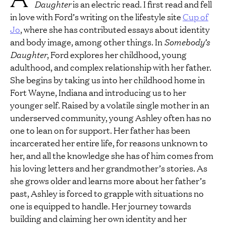
Daughter
is an electric read. I first read and fell
in love with Ford’s writing on the lifestyle site
Cup of
Jo
, where she has contributed essays about identity
and body image, among other things. In
Somebody’s
Daughter
, Ford explores her childhood, young
adulthood, and complex relationship with her father.
She begins by taking us into her childhood home in
Fort Wayne, Indiana and introducing us to her
younger self. Raised by a volatile single mother in an
underserved community, young Ashley often has no
one to lean on for support. Her father has been
incarcerated her entire life, for reasons unknown to
her, and all the knowledge she has of him comes from
his loving letters and her grandmother’s stories. As
she grows older and learns more about her father’s
past, Ashley is forced to grapple with situations no
one is equipped to handle. Her journey towards
building and claiming her own identity and her