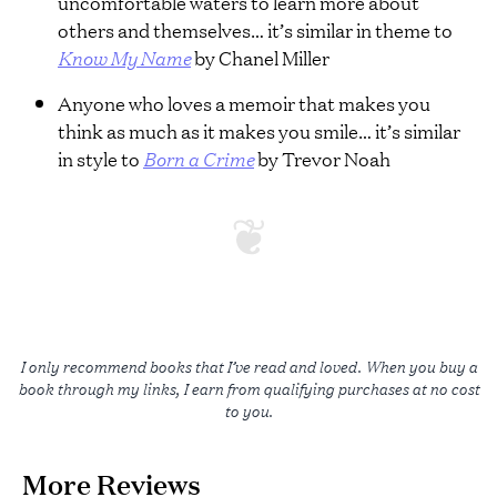
uncomfortable waters to learn more about
others and themselves… it’s similar in theme to
Know My Name
by Chanel Miller
Anyone who loves a memoir that makes you
think as much as it makes you smile… it’s similar
in style to
Born a Crime
by Trevor Noah
I only recommend books that I’ve read and loved. When you buy a
book through my links, I earn from qualifying purchases at no cost
to you.
More Reviews