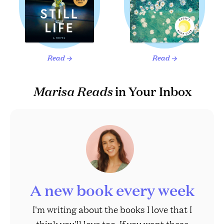
Read
Read
→
→
Marisa Reads
in Your Inbox
A new book every week
I'm writing about the books I love that I
think you'll love too. If you want these