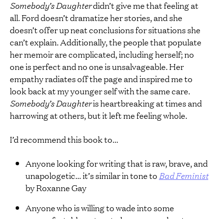
Somebody’s Daughter
didn’t give me that feeling at
all. Ford doesn’t dramatize her stories, and she
doesn’t offer up neat conclusions for situations she
can’t explain. Additionally, the people that populate
her memoir are complicated, including herself; no
one is perfect and no one is unsalvageable. Her
empathy radiates off the page and inspired me to
look back at my younger self with the same care.
Somebody’s Daughter
is heartbreaking at times and
harrowing at others, but it left me feeling whole.
I’d recommend this book to…
Anyone looking for writing that is raw, brave, and
unapologetic… it’s similar in tone to
Bad Feminist
by Roxanne Gay
Anyone who is willing to wade into some