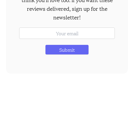
reviews delivered, sign up for the
newsletter!
Submit