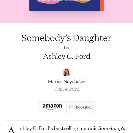
Somebody’s Daughter
by
Ashley C. Ford
Marisa Nayebaziz
July 14, 2022
A
shley C. Ford’s bestselling memoir
Somebody’s