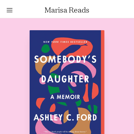
Marisa Reads