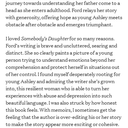
journey towards understanding her father come to a
head as she enters adulthood. Ford relays her story
with generosity, offering hope as young Ashley meets
obstacle after obstacle and emerges triumphant.
I loved
Somebody’s Daughter
for so many reasons.
Ford’s writing is brave and uncluttered, searing and
distinct. She so clearly paints a picture of a young
person trying to understand emotions beyond her
comprehension and protect herself in situations out
of her control. I found myself desperately rooting for
young Ashley and admiring the writer she’s grown
into, this resilient woman who is able to turn her
experiences with abuse and depression into such
beautiful language. I was also struck by how honest
this book feels. With memoirs, I sometimes get the
feeling that the author is over-editing his or her story
to make the story appear more exciting or cohesive.