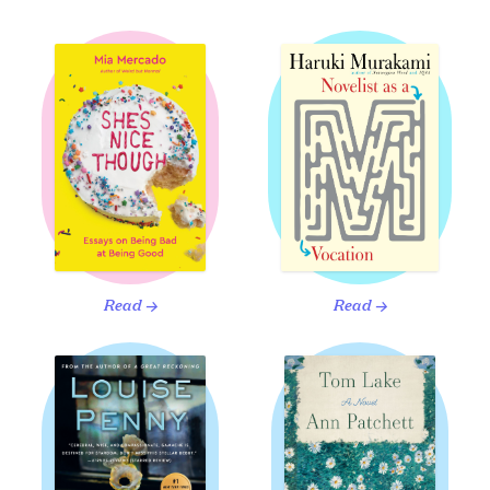
Read
Read
→
→