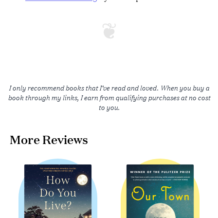
I only recommend books that I’ve read and loved. When you buy a
book through my links, I earn from qualifying purchases at no cost
to you.
More Reviews