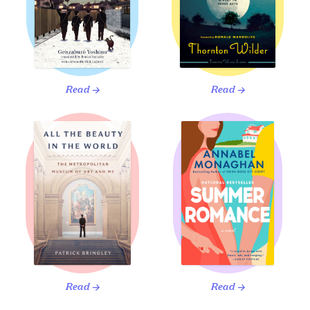
Read
Read
→
→
Read
Read
→
→