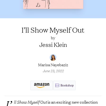
I’ll Show Myself Out
by
Jessi Klein
Marisa Nayebaziz
June 23, 2022
I’
ll Show Myself Out
is an exciting new collection