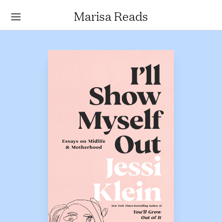
Marisa Reads