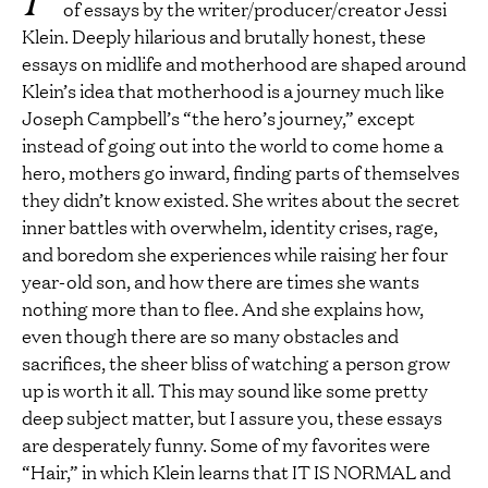
of essays by the writer/producer/creator Jessi
Klein. Deeply hilarious and brutally honest, these
essays on midlife and motherhood are shaped around
Klein’s idea that motherhood is a journey much like
Joseph Campbell’s “the hero’s journey,” except
instead of going out into the world to come home a
hero, mothers go inward, finding parts of themselves
they didn’t know existed. She writes about the secret
inner battles with overwhelm, identity crises, rage,
and boredom she experiences while raising her four
year-old son, and how there are times she wants
nothing more than to flee. And she explains how,
even though there are so many obstacles and
sacrifices, the sheer bliss of watching a person grow
up is worth it all. This may sound like some pretty
deep subject matter, but I assure you, these essays
are desperately funny. Some of my favorites were
“Hair,” in which Klein learns that IT IS NORMAL and