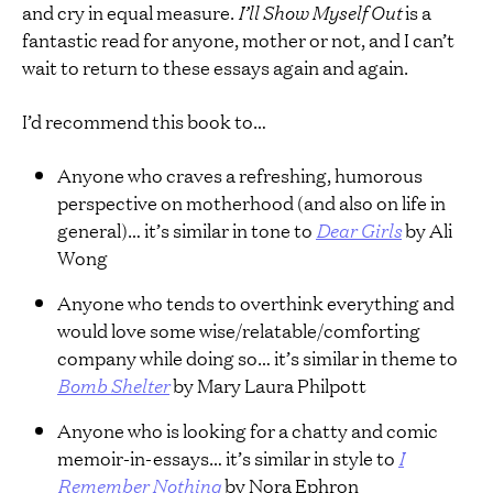
and cry in equal measure.
I’ll Show Myself Out
is a
fantastic read for anyone, mother or not, and I can’t
wait to return to these essays again and again.
I’d recommend this book to…
Anyone who craves a refreshing, humorous
perspective on motherhood (and also on life in
general)… it’s similar in tone to
Dear Girls
by Ali
Wong
Anyone who tends to overthink everything and
would love some wise/relatable/comforting
company while doing so… it’s similar in theme to
Bomb Shelter
by Mary Laura Philpott
Anyone who is looking for a chatty and comic
memoir-in-essays… it’s similar in style to
I
Remember Nothing
by Nora Ephron