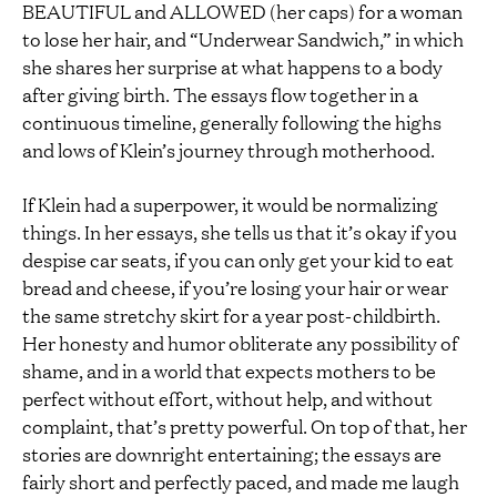
BEAUTIFUL and ALLOWED (her caps) for a woman
to lose her hair, and “Underwear Sandwich,” in which
she shares her surprise at what happens to a body
after giving birth. The essays flow together in a
continuous timeline, generally following the highs
and lows of Klein’s journey through motherhood.
If Klein had a superpower, it would be normalizing
things. In her essays, she tells us that it’s okay if you
despise car seats, if you can only get your kid to eat
bread and cheese, if you’re losing your hair or wear
the same stretchy skirt for a year post-childbirth.
Her honesty and humor obliterate any possibility of
shame, and in a world that expects mothers to be
perfect without effort, without help, and without
complaint, that’s pretty powerful. On top of that, her
stories are downright entertaining; the essays are
fairly short and perfectly paced, and made me laugh