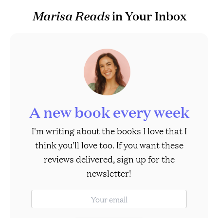
Marisa Reads
in Your Inbox
A new book every week
I'm writing about the books I love that I
think you'll love too. If you want these
reviews delivered, sign up for the
newsletter!